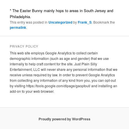
* The Easter Bunny mainly hops to areas in South Jersey and
Philadelphia.
This entry was posted in
Uncategorized
by
Frank_S
. Bookmark the
permalink
.
PRIVACY POLICY
This web site employs Google Analytics to collect certain
demographic information (such as age and gender) that we use
internally to help craft content for the site. Just Plain Silly
Entertainment, LLC will never share any personal information that we
receive unless required by law. In order to prevent Google Analytics
from collecting any information of any kind from you, you can opt-out
by visiting https://tools.google.com/dlpage/gaoptout/ and installing an
add-on to your web browser.
Proudly powered by WordPress