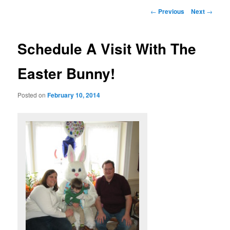
Post
←
Previous
Next
→
navigation
Schedule A Visit With The
Easter Bunny!
Posted on
February 10, 2014