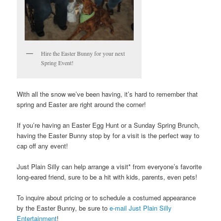
Hire the Easter Bunny for your next
Spring Event!
With all the snow we’ve been having, it’s hard to remember that
spring and Easter are right around the corner!
If you’re having an Easter Egg Hunt or a Sunday Spring Brunch,
having the Easter Bunny stop by for a visit is the perfect way to
cap off any event!
Just Plain Silly can help arrange a visit* from everyone’s favorite
long-eared friend, sure to be a hit with kids, parents, even pets!
To inquire about pricing or to schedule a costumed appearance
by the Easter Bunny, be sure to
e-mail Just Plain Silly
Entertainment
!