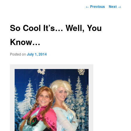
Post
←
Previous
Next
→
navigation
So Cool It’s… Well, You
Know…
Posted on
July 1, 2014