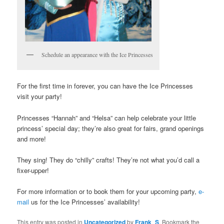
Schedule an appearance with the Ice Princesses
For the first time in forever, you can have the Ice Princesses
visit your party!
Princesses “Hannah” and “Helsa” can help celebrate your little
princess’ special day; they’re also great for fairs, grand openings
and more!
They sing! They do “chilly” crafts! They’re not what you’d call a
fixer-upper!
For more information or to book them for your upcoming party,
e-
mail
us for the Ice Princesses’ availability!
This entry was posted in
Uncategorized
by
Frank_S
. Bookmark the