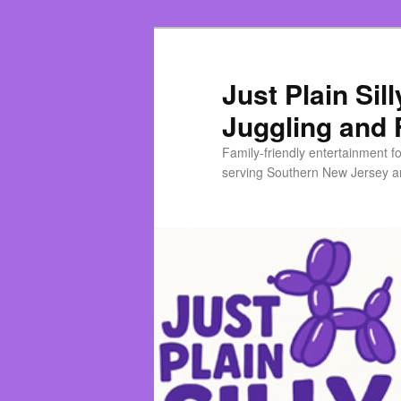
Skip
to
primary
Just Plain Sil
content
Juggling and 
Family-friendly entertainment f
serving Southern New Jersey an