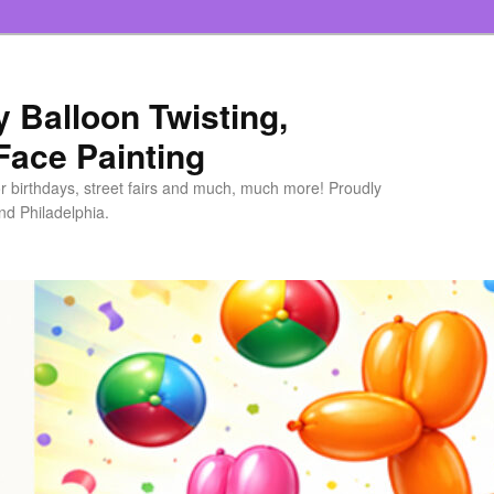
ly Balloon Twisting,
Face Painting
or birthdays, street fairs and much, much more! Proudly
d Philadelphia.