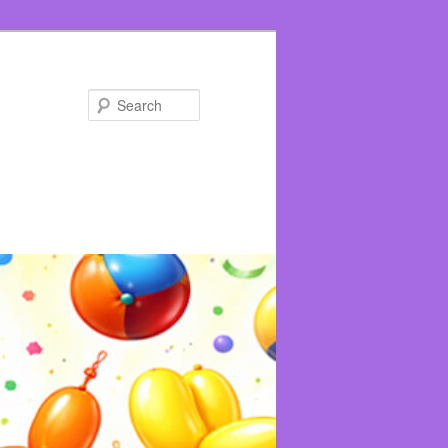
Search