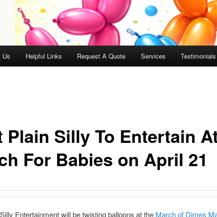
t Us
Helpful Links
Request A Quote
Services
Testimonials
 Plain Silly To Entertain A
ch For Babies on April 21
Silly Entertainment will be twisting balloons at the
March of Dimes Ma