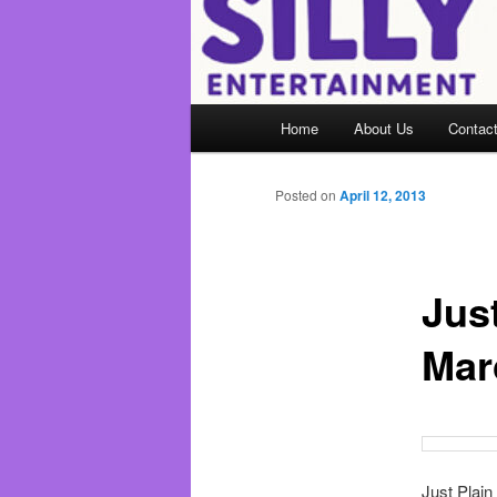
Main
Home
About Us
Contac
menu
Posted on
April 12, 2013
Just
Mar
Just Plain 