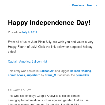
Post
←
Previous
Next
→
navigation
Happy Independence Day!
Posted on
July 4, 2012
From all of us at Just Plain Silly, we wish you and yours a very
Happy Fourth of July! Click the link below for a special holiday
video!
Captain America Balloon Hat
This entry was posted in
Balloon Art
and tagged
balloon twisting
,
comic books
,
superhero
by
Frank_S
. Bookmark the
permalink
.
PRIVACY POLICY
This web site employs Google Analytics to collect certain
demographic information (such as age and gender) that we use
internally to help craft content for the site. Just Plain Silly