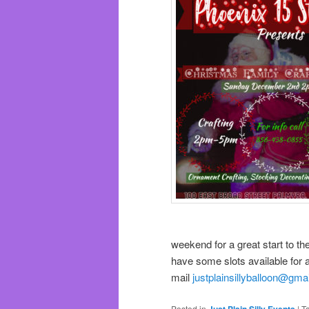
weekend for a great start to th
have some slots available for 
mail
justplainsillyballoon@gma
Posted in
Just Plain Silly Events
|
T