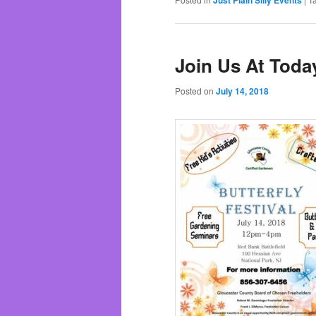
Join Us At Today
Posted on
July 14, 2018