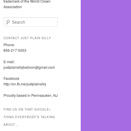
trademark of the World Clown
Association
S
e
a
r
CONTACT JUST PLAIN SILLY
c
Phone:
h
856-217-5053
E-mail:
justplainsillyballoon@gmail.com
Facebook
http://on.fb.me/justplainsilly
Proudly based in Pennsauken, NJ
FIND US ON THAT GOOGLE+
THING EVERYBODY’S TALKING
ABOUT…