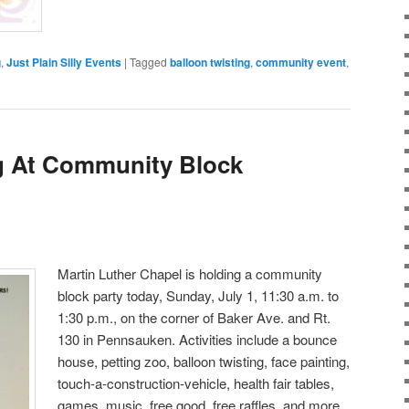
g
,
Just Plain Silly Events
|
Tagged
balloon twisting
,
community event
,
g At Community Block
Martin Luther Chapel is holding a community
block party today, Sunday, July 1, 11:30 a.m. to
1:30 p.m., on the corner of Baker Ave. and Rt.
130 in Pennsauken. Activities include a bounce
house, petting zoo, balloon twisting, face painting,
touch-a-construction-vehicle, health fair tables,
games, music, free good, free raffles, and more.