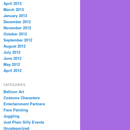
April 2013
March 2013
January 2013
December 2012
November 2012
October 2012
September 2012
August 2012
July 2012
June 2012
May 2012
April 2012
CATEGORIES
Balloon Art
Costume Characters
Entertainment Partners
Face Painting
Juggling
Just Plain Silly Events
Uncategorized