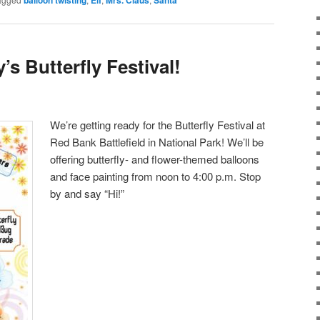
’s Butterfly Festival!
We’re getting ready for the Butterfly Festival at
Red Bank Battlefield in National Park! We’ll be
offering butterfly- and flower-themed balloons
and face painting from noon to 4:00 p.m. Stop
by and say “Hi!”