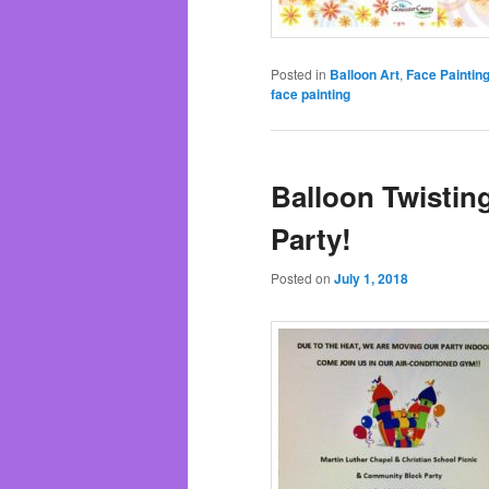
Posted in
Balloon Art
,
Face Paintin
face painting
Balloon Twistin
Party!
Posted on
July 1, 2018