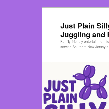
Skip
Skip
to
to
primary
secondary
Just Plain Sil
content
content
Juggling and 
Family-friendly entertainment f
serving Southern New Jersey an