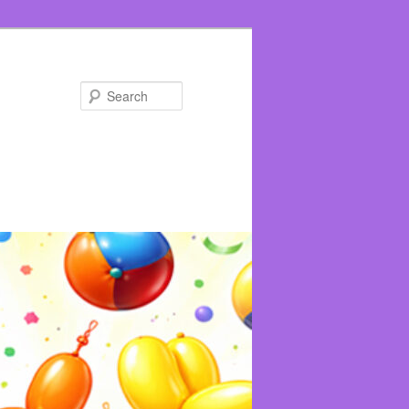
Search