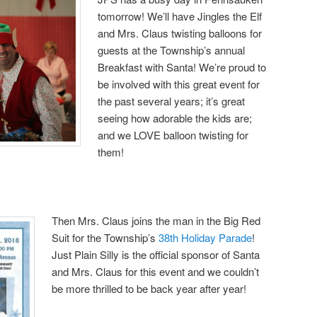
tomorrow! We’ll have Jingles the Elf
and Mrs. Claus twisting balloons for
guests at the Township’s annual
Breakfast with Santa! We’re proud to
be involved with this great event for
the past several years; it’s great
seeing how adorable the kids are;
and we LOVE balloon twisting for
them!
Then Mrs. Claus joins the man in the Big Red
Suit for the Township’s
38th Holiday Parade
!
Just Plain Silly is the official sponsor of Santa
and Mrs. Claus for this event and we couldn’t
be more thrilled to be back year after year!