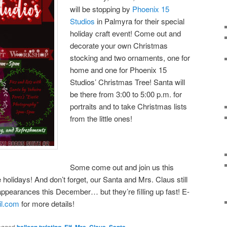
will be stopping by
Phoenix 15
Studios
in Palmyra for their special
holiday craft event! Come out and
decorate your own Christmas
stocking and two ornaments, one for
home and one for Phoenix 15
Studios’ Christmas Tree! Santa will
be there from 3:00 to 5:00 p.m. for
portraits and to take Christmas lists
from the little ones!
Some come out and join us this
e holidays! And don’t forget, our Santa and Mrs. Claus still
appearances this December… but they’re filling up fast! E-
il.com
for more details!
agged
balloon twisting
,
Elf
,
Mrs. Claus
,
Santa