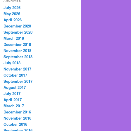
ARCHIVES
July 2026
May 2026
April 2026
December 2020
September 2020
March 2019
December 2018
November 2018
September 2018
July 2018
November 2017
October 2017
September 2017
August 2017
July 2017
April 2017
March 2017
December 2016
November 2016
October 2016
September 2016