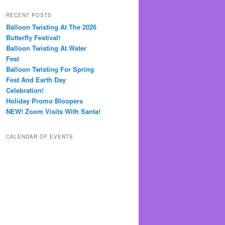
RECENT POSTS
Balloon Twisting At The 2026
Butterfly Festival!
Balloon Twisting At Water
Fest
Balloon Twisting For Spring
Fest And Earth Day
Celebration!
Holiday Promo Bloopers
NEW! Zoom Visits With Santa!
CALENDAR OF EVENTS