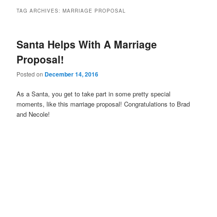
TAG ARCHIVES:
MARRIAGE PROPOSAL
Santa Helps With A Marriage
Proposal!
Posted on
December 14, 2016
As a Santa, you get to take part in some pretty special
moments, like this marriage proposal! Congratulations to Brad
and Necole!