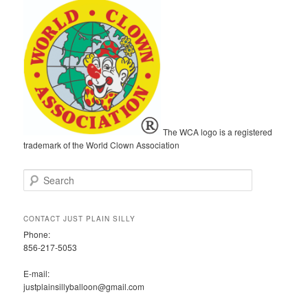
The WCA logo is a registered
trademark of the World Clown Association
S
e
a
r
CONTACT JUST PLAIN SILLY
c
Phone:
h
856-217-5053
E-mail:
justplainsillyballoon@gmail.com