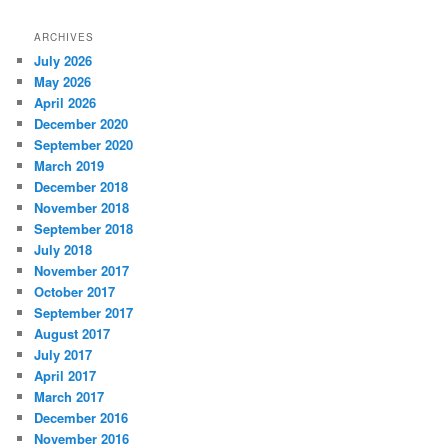
ARCHIVES
July 2026
May 2026
April 2026
December 2020
September 2020
March 2019
December 2018
November 2018
September 2018
July 2018
November 2017
October 2017
September 2017
August 2017
July 2017
April 2017
March 2017
December 2016
November 2016