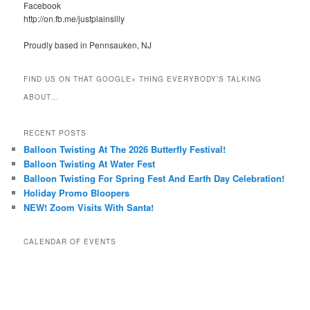
Facebook
http://on.fb.me/justplainsilly
Proudly based in Pennsauken, NJ
FIND US ON THAT GOOGLE+ THING EVERYBODY’S TALKING
ABOUT…
RECENT POSTS
Balloon Twisting At The 2026 Butterfly Festival!
Balloon Twisting At Water Fest
Balloon Twisting For Spring Fest And Earth Day Celebration!
Holiday Promo Bloopers
NEW! Zoom Visits With Santa!
CALENDAR OF EVENTS