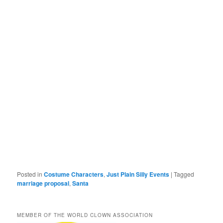
Posted in
Costume Characters
,
Just Plain Silly Events
|
Tagged
marriage proposal
,
Santa
MEMBER OF THE WORLD CLOWN ASSOCIATION