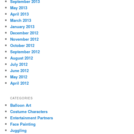
September 2013
May 2013
April 2013
March 2013
January 2013
December 2012
November 2012
October 2012
September 2012
August 2012
July 2012
June 2012
May 2012
April 2012
CATEGORIES
Balloon Art
Costume Characters
Entertainment Partners
Face Painting
Juggling