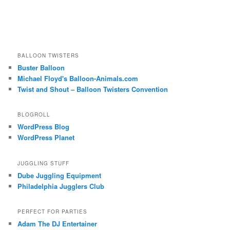
BALLOON TWISTERS
Buster Balloon
Michael Floyd's Balloon-Animals.com
Twist and Shout – Balloon Twisters Convention
BLOGROLL
WordPress Blog
WordPress Planet
JUGGLING STUFF
Dube Juggling Equipment
Philadelphia Jugglers Club
PERFECT FOR PARTIES
Adam The DJ Entertainer