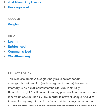
Just Plain Silly Events
Uncategorized
GOOGLE +
Google+
META
Log in
Entries feed
Comments feed
WordPress.org
PRIVACY POLICY
This web site employs Google Analytics to collect certain
demographic information (such as age and gender) that we use
internally to help craft content for the site. Just Plain Silly
Entertainment, LLC will never share any personal information that we
receive unless required by law. In order to prevent Google Analytics
from collecting any information of any kind from you, you can opt-out
by visiting https://tools.google.com/dlpage/gaoptout/ and installing an