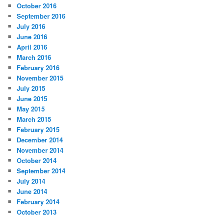
October 2016
September 2016
July 2016
June 2016
April 2016
March 2016
February 2016
November 2015
July 2015
June 2015
May 2015
March 2015
February 2015
December 2014
November 2014
October 2014
September 2014
July 2014
June 2014
February 2014
October 2013