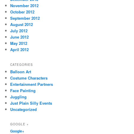
November 2012
October 2012
September 2012
August 2012
July 2012
June 2012
May 2012
April 2012
CATEGORIES
Balloon Art
Costume Characters
Entertainment Partners
Face Painting
Juggling
Just Plain Silly Events
Uncategorized
GOOGLE +
Google+