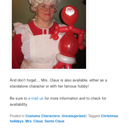
And don’t forget… Mrs. Claus is also available, either as a
standalone character or with her famous hubby!
Be sure to
e-mail us
for more information and to check for
availability.
Posted in
Costume Characters
,
Uncategorized
|
Tagged
Christmas
,
holidays
,
Mrs. Claus
,
Santa Claus