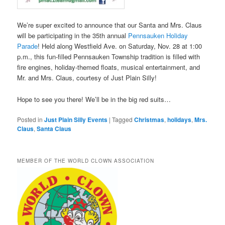
We’re super excited to announce that our Santa and Mrs. Claus
will be participating in the 35th annual
Pennsauken Holiday
Parade
! Held along Westfield Ave. on Saturday, Nov. 28 at 1:00
p.m., this fun-filled Pennsauken Township tradition is filled with
fire engines, holiday-themed floats, musical entertainment, and
Mr. and Mrs. Claus, courtesy of Just Plain Silly!
Hope to see you there! We’ll be in the big red suits…
Posted in
Just Plain Silly Events
|
Tagged
Christmas
,
holidays
,
Mrs.
Claus
,
Santa Claus
MEMBER OF THE WORLD CLOWN ASSOCIATION