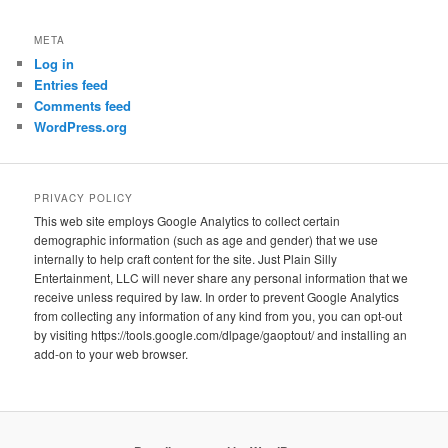
META
Log in
Entries feed
Comments feed
WordPress.org
PRIVACY POLICY
This web site employs Google Analytics to collect certain
demographic information (such as age and gender) that we use
internally to help craft content for the site. Just Plain Silly
Entertainment, LLC will never share any personal information that we
receive unless required by law. In order to prevent Google Analytics
from collecting any information of any kind from you, you can opt-out
by visiting https://tools.google.com/dlpage/gaoptout/ and installing an
add-on to your web browser.