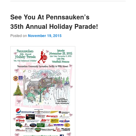
See You At Pennsauken’s
35th Annual Holiday Parade!
Posted on
November 19, 2015