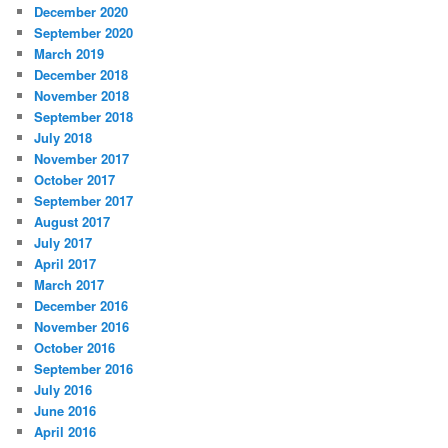
December 2020
September 2020
March 2019
December 2018
November 2018
September 2018
July 2018
November 2017
October 2017
September 2017
August 2017
July 2017
April 2017
March 2017
December 2016
November 2016
October 2016
September 2016
July 2016
June 2016
April 2016