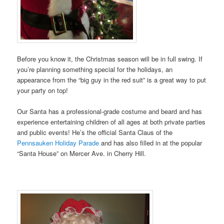
Before you know it, the Christmas season will be in full swing. If
you’re planning something special for the holidays, an
appearance from the “big guy in the red suit” is a great way to put
your party on top!
Our Santa has a professional-grade costume and beard and has
experience entertaining children of all ages at both private parties
and public events! He’s the official Santa Claus of the
Pennsauken Holiday Parade
and has also filled in at the popular
“Santa House” on Mercer Ave. in Cherry Hill.