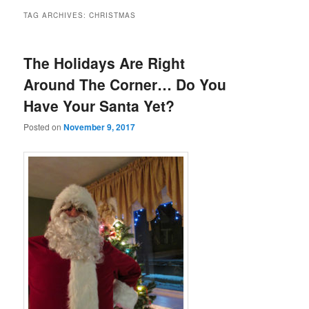
TAG ARCHIVES:
CHRISTMAS
The Holidays Are Right
Around The Corner… Do You
Have Your Santa Yet?
Posted on
November 9, 2017