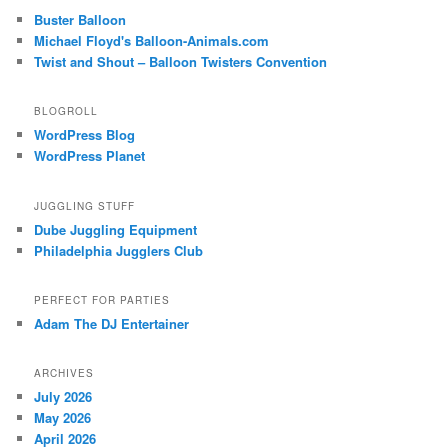
Buster Balloon
Michael Floyd's Balloon-Animals.com
Twist and Shout – Balloon Twisters Convention
BLOGROLL
WordPress Blog
WordPress Planet
JUGGLING STUFF
Dube Juggling Equipment
Philadelphia Jugglers Club
PERFECT FOR PARTIES
Adam The DJ Entertainer
ARCHIVES
July 2026
May 2026
April 2026