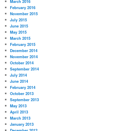
March 2016
February 2016
November 2015
July 2015
June 2015
May 2015
March 2015
February 2015
December 2014
November 2014
October 2014
September 2014
July 2014
June 2014
February 2014
October 2013
September 2013
May 2013
April 2013
March 2013
January 2013
December 2012