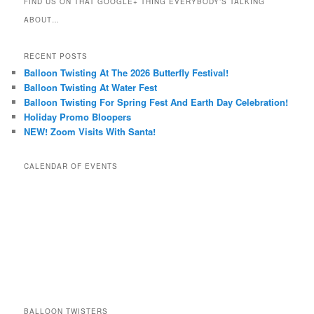
FIND US ON THAT GOOGLE+ THING EVERYBODY’S TALKING
ABOUT…
RECENT POSTS
Balloon Twisting At The 2026 Butterfly Festival!
Balloon Twisting At Water Fest
Balloon Twisting For Spring Fest And Earth Day Celebration!
Holiday Promo Bloopers
NEW! Zoom Visits With Santa!
CALENDAR OF EVENTS
BALLOON TWISTERS