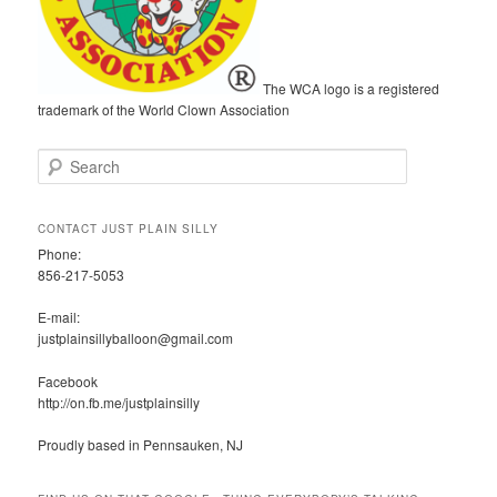
The WCA logo is a registered
trademark of the World Clown Association
S
e
a
r
CONTACT JUST PLAIN SILLY
c
Phone:
h
856-217-5053
E-mail:
justplainsillyballoon@gmail.com
Facebook
http://on.fb.me/justplainsilly
Proudly based in Pennsauken, NJ